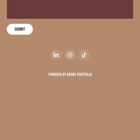
Submit
Powered by
Adobe Portfolio