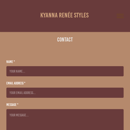
Kyanna Renée Styles 
Contact
Name *
Email Address *
Message *