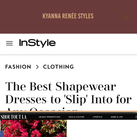
Kyanna Renée Styles 
INSTYLE