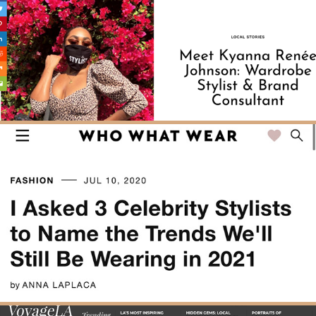
SHOUTOUT LA
WHOWHATWEAR