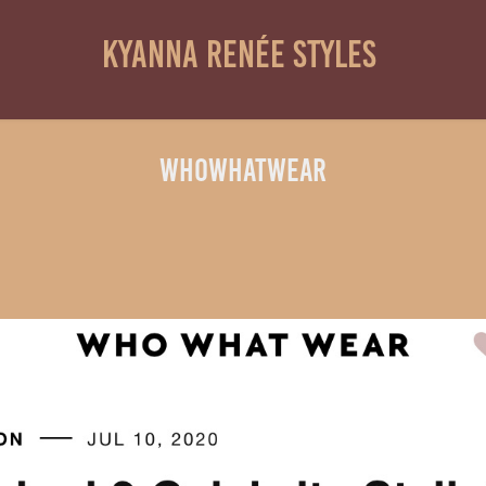
Kyanna Renée Styles 
WhoWhatWear