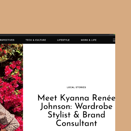
SHOUTOUT LA
2021