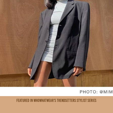
featured in whowhatwear's trendsetters stylist series