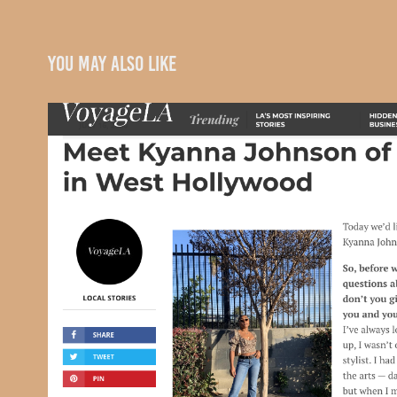
You may also like
VoyageLA
2020