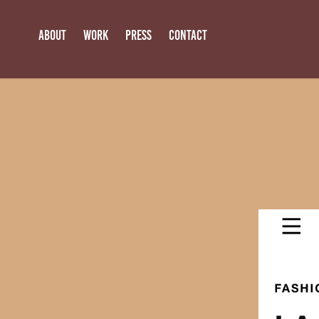
ABOUT
WORK
PRESS
CONTACT